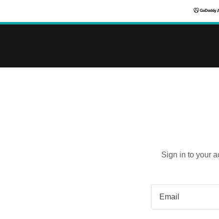
Sign in to your 