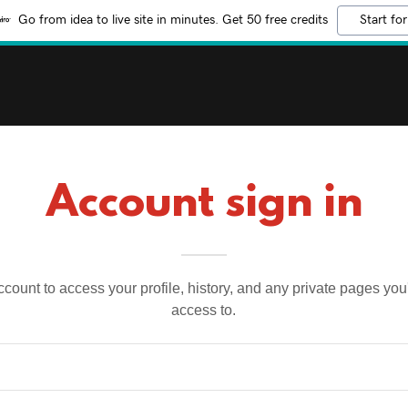
Go from idea to live site in minutes. Get 50 free credits
Start for
Account sign in
account to access your profile, history, and any private pages yo
access to.