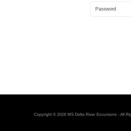
Copyright © 2026 MS Delta River Excursions - All Ri