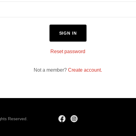
SIGN IN
Reset password
Not a member?
Create account.
ghts Reserved.