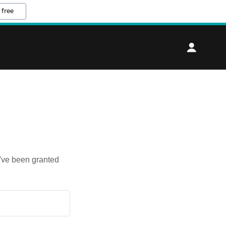
 free
u've been granted