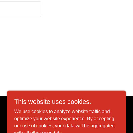
This website uses cookies.
We use cookies to analyze website traffic and
Powered by
optimize your website experience. By accepting
our use of cookies, your data will be aggregated
with all other user data.